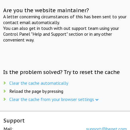
Are you the website maintainer?
A letter concerning circumstances of this has been sent to your
contact email automatically.
You can also get in touch with out support team using your
Control Panel "Help and Support" section or in any other
convenient way.
Is the problem solved? Try to reset the cache
Clear the cache automatically
Reload the page by pressing
Clear the cache from your browser settings
Support
Mail:
support@beget.com