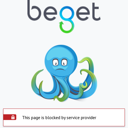
This page is blocked by service provider