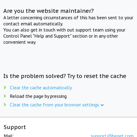
Are you the website maintainer?
A letter concerning circumstances of this has been sent to your
contact email automatically.
You can also get in touch with out support team using your
Control Panel "Help and Support" section or in any other
convenient way.
Is the problem solved? Try to reset the cache
Clear the cache automatically
Reload the page by pressing
Clear the cache from your browser settings
Support
Mail:
support@beget.com