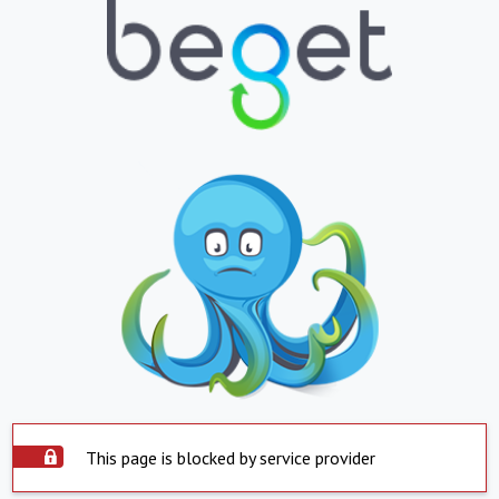
This page is blocked by service provider