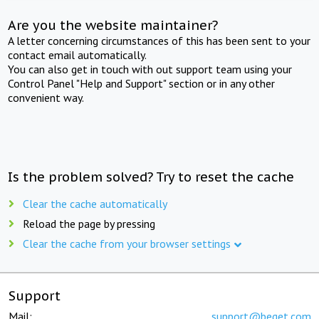
Are you the website maintainer?
A letter concerning circumstances of this has been sent to your
contact email automatically.
You can also get in touch with out support team using your
Control Panel "Help and Support" section or in any other
convenient way.
Is the problem solved? Try to reset the cache
Clear the cache automatically
Reload the page by pressing
Clear the cache from your browser settings
Support
Mail:
support@beget.com