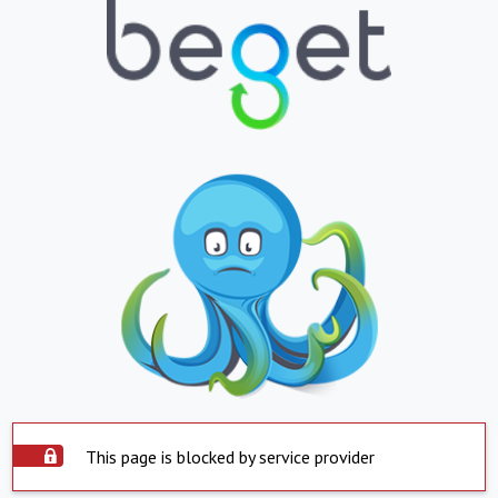
This page is blocked by service provider