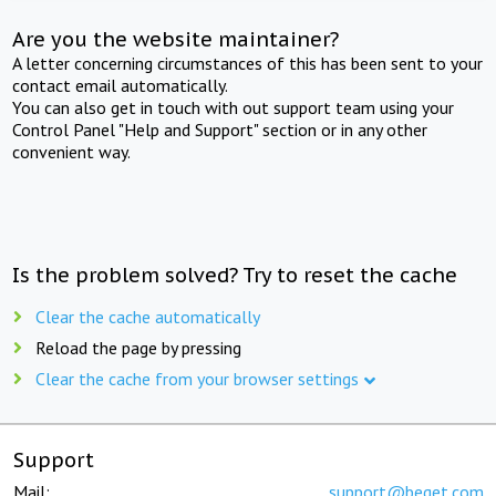
Are you the website maintainer?
A letter concerning circumstances of this has been sent to your
contact email automatically.
You can also get in touch with out support team using your
Control Panel "Help and Support" section or in any other
convenient way.
Is the problem solved? Try to reset the cache
Clear the cache automatically
Reload the page by pressing
Clear the cache from your browser settings
Support
Mail:
support@beget.com