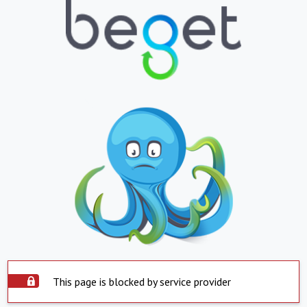
This page is blocked by service provider