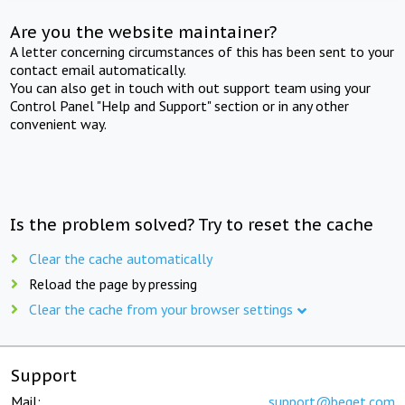
Are you the website maintainer?
A letter concerning circumstances of this has been sent to your
contact email automatically.
You can also get in touch with out support team using your
Control Panel "Help and Support" section or in any other
convenient way.
Is the problem solved? Try to reset the cache
Clear the cache automatically
Reload the page by pressing
Clear the cache from your browser settings
Support
Mail:
support@beget.com