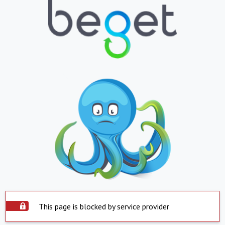
This page is blocked by service provider