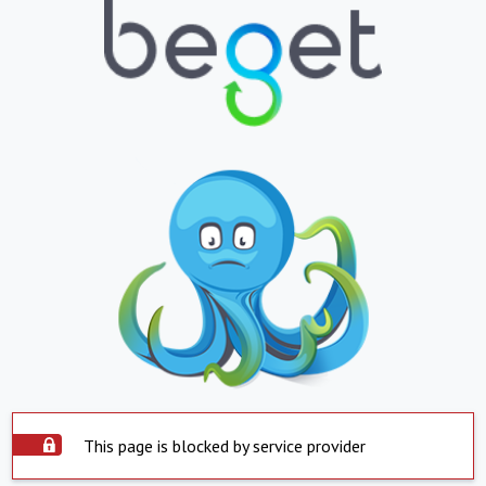
This page is blocked by service provider