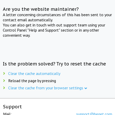
Are you the website maintainer?
A letter concerning circumstances of this has been sent to your
contact email automatically.
You can also get in touch with out support team using your
Control Panel "Help and Support" section or in any other
convenient way.
Is the problem solved? Try to reset the cache
Clear the cache automatically
Reload the page by pressing
Clear the cache from your browser settings
Support
Mail:
support@beget.com